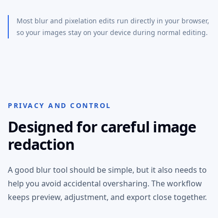
Most blur and pixelation edits run directly in your browser,
so your images stay on your device during normal editing.
PRIVACY AND CONTROL
Designed for careful image
redaction
A good blur tool should be simple, but it also needs to
help you avoid accidental oversharing. The workflow
keeps preview, adjustment, and export close together.