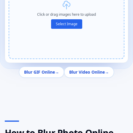
Click or drag images here to upload
Select Image
Blur GIF Online
→
Blur Video Online
→
How to Blur Photo Online