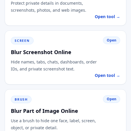
Protect private details in documents,
screenshots, photos, and web images.
Open tool →
Open
SCREEN
Blur Screenshot Online
Hide names, tabs, chats, dashboards, order
IDs, and private screenshot text.
Open tool →
Open
BRUSH
Blur Part of Image Online
Use a brush to hide one face, label, screen,
object, or private detail.