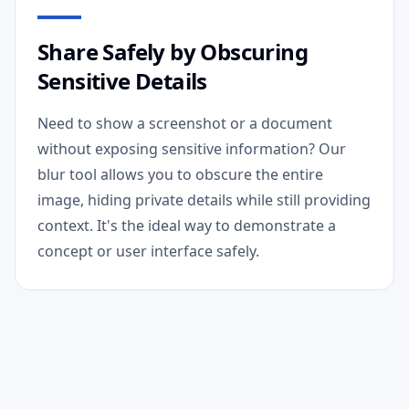
Share Safely by Obscuring
Sensitive Details
Need to show a screenshot or a document
without exposing sensitive information? Our
blur tool allows you to obscure the entire
image, hiding private details while still providing
context. It's the ideal way to demonstrate a
concept or user interface safely.