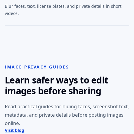
Blur faces, text, license plates, and private details in short
videos.
IMAGE PRIVACY GUIDES
Learn safer ways to edit
images before sharing
Read practical guides for hiding faces, screenshot text,
metadata, and private details before posting images
online.
Visit blog