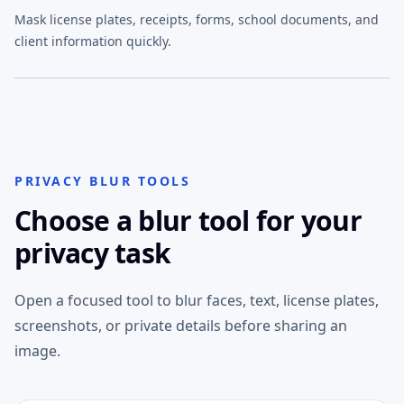
Mask license plates, receipts, forms, school documents, and
client information quickly.
PRIVACY BLUR TOOLS
Choose a blur tool for your
privacy task
Open a focused tool to blur faces, text, license plates,
screenshots, or private details before sharing an
image.