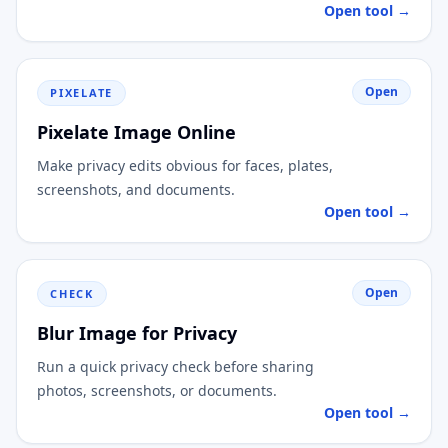
Open tool →
Open
PIXELATE
Pixelate Image Online
Make privacy edits obvious for faces, plates,
screenshots, and documents.
Open tool →
Open
CHECK
Blur Image for Privacy
Run a quick privacy check before sharing
photos, screenshots, or documents.
Open tool →