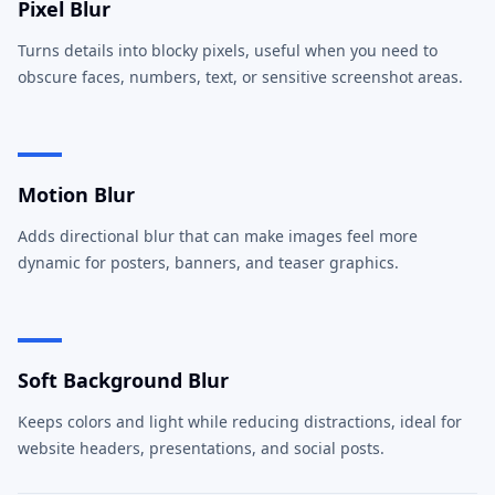
Pixel Blur
Turns details into blocky pixels, useful when you need to
obscure faces, numbers, text, or sensitive screenshot areas.
Motion Blur
Adds directional blur that can make images feel more
dynamic for posters, banners, and teaser graphics.
Soft Background Blur
Keeps colors and light while reducing distractions, ideal for
website headers, presentations, and social posts.