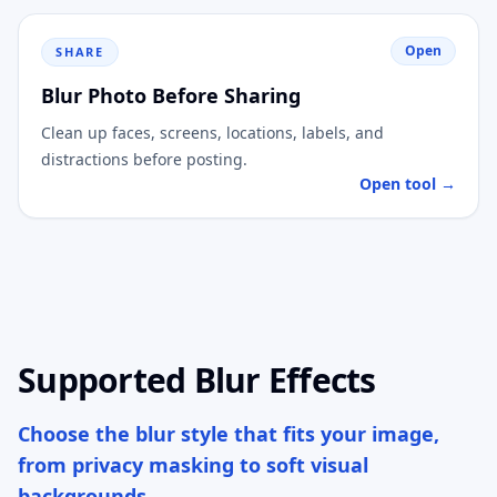
Open
SHARE
Blur Photo Before Sharing
Clean up faces, screens, locations, labels, and
distractions before posting.
Open tool →
Supported Blur Effects
Choose the blur style that fits your image,
from privacy masking to soft visual
backgrounds.