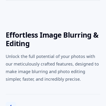
Effortless Image Blurring &
Editing
Unlock the full potential of your photos with
our meticulously crafted features, designed to
make image blurring and photo editing
simpler, faster, and incredibly precise.