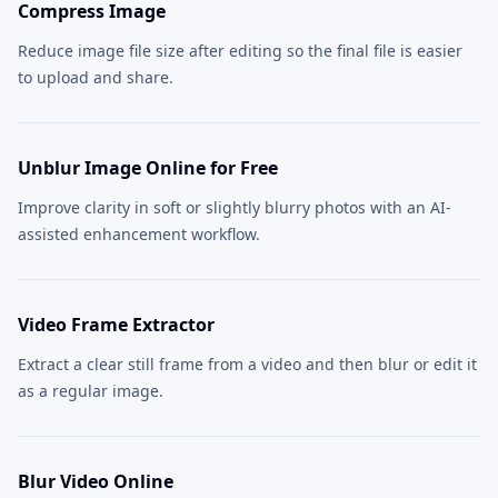
Compress Image
Reduce image file size after editing so the final file is easier
to upload and share.
Unblur Image Online for Free
Improve clarity in soft or slightly blurry photos with an AI-
assisted enhancement workflow.
Video Frame Extractor
Extract a clear still frame from a video and then blur or edit it
as a regular image.
Blur Video Online