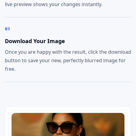
live preview shows your changes instantly.
03
Download Your Image
Once you are happy with the result, click the download
button to save your new, perfectly blurred image for
free.