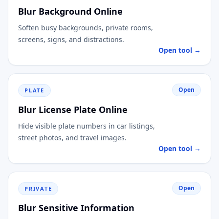
Blur Background Online
Soften busy backgrounds, private rooms,
screens, signs, and distractions.
Open tool →
Open
PLATE
Blur License Plate Online
Hide visible plate numbers in car listings,
street photos, and travel images.
Open tool →
Open
PRIVATE
Blur Sensitive Information