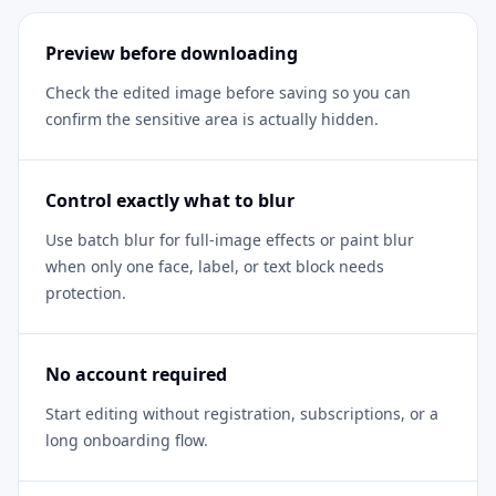
Preview before downloading
Check the edited image before saving so you can
confirm the sensitive area is actually hidden.
Control exactly what to blur
Use batch blur for full-image effects or paint blur
when only one face, label, or text block needs
protection.
No account required
Start editing without registration, subscriptions, or a
long onboarding flow.