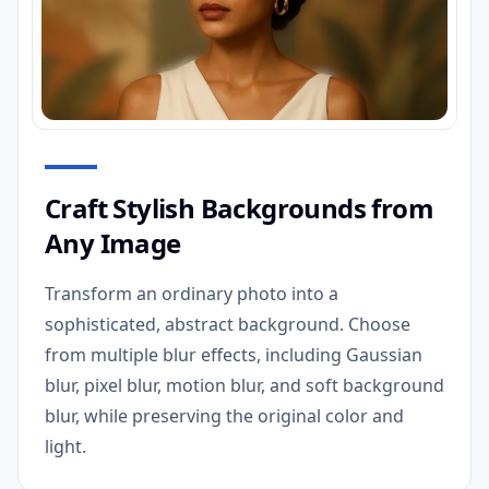
Craft Stylish Backgrounds from
Any Image
Transform an ordinary photo into a
sophisticated, abstract background. Choose
from multiple blur effects, including Gaussian
blur, pixel blur, motion blur, and soft background
blur, while preserving the original color and
light.