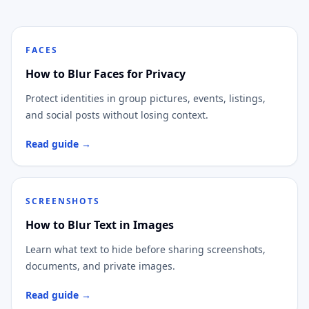
FACES
How to Blur Faces for Privacy
Protect identities in group pictures, events, listings,
and social posts without losing context.
Read guide →
SCREENSHOTS
How to Blur Text in Images
Learn what text to hide before sharing screenshots,
documents, and private images.
Read guide →