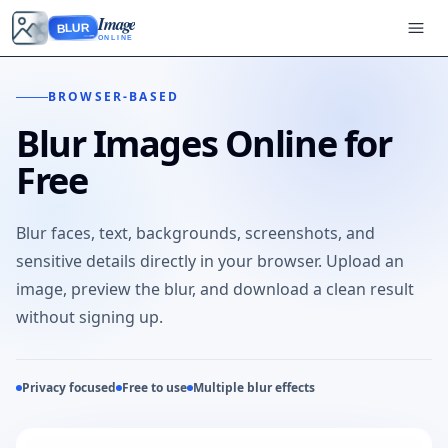
Image
BLUR
ONLINE
BROWSER-BASED
Blur Images Online for
Free
Blur faces, text, backgrounds, screenshots, and
sensitive details directly in your browser. Upload an
image, preview the blur, and download a clean result
without signing up.
Privacy focused
Free to use
Multiple blur effects