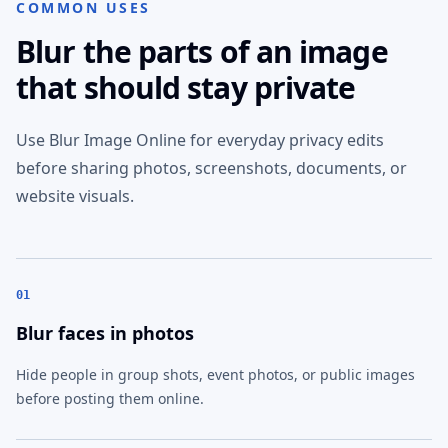
COMMON USES
Blur the parts of an image
that should stay private
Use Blur Image Online for everyday privacy edits
before sharing photos, screenshots, documents, or
website visuals.
01
Blur faces in photos
Hide people in group shots, event photos, or public images
before posting them online.