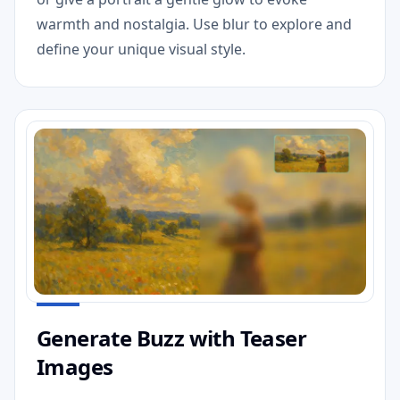
warmth and nostalgia. Use blur to explore and
define your unique visual style.
Generate Buzz with Teaser
Images