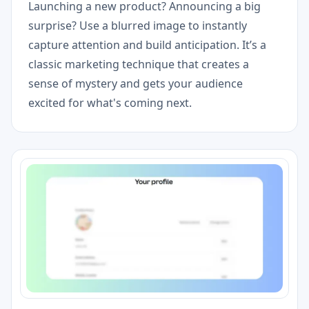
Launching a new product? Announcing a big
surprise? Use a blurred image to instantly
capture attention and build anticipation. It’s a
classic marketing technique that creates a
sense of mystery and gets your audience
excited for what's coming next.