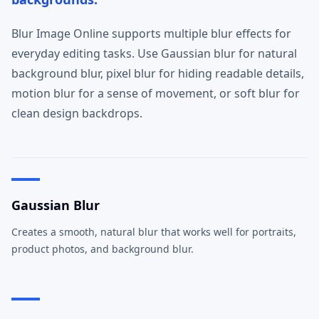
Blur Image Online supports multiple blur effects for
everyday editing tasks. Use Gaussian blur for natural
background blur, pixel blur for hiding readable details,
motion blur for a sense of movement, or soft blur for
clean design backdrops.
Gaussian Blur
Creates a smooth, natural blur that works well for portraits,
product photos, and background blur.