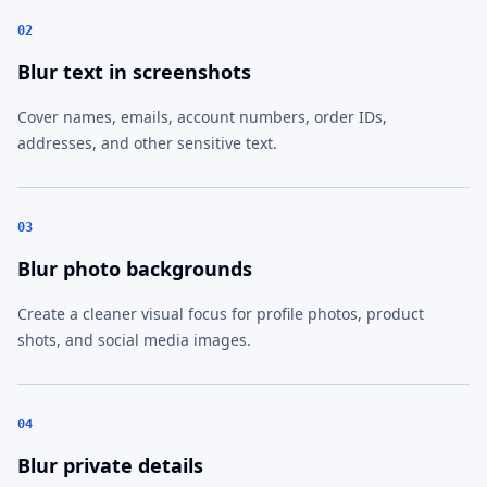
02
Blur text in screenshots
Cover names, emails, account numbers, order IDs,
addresses, and other sensitive text.
03
Blur photo backgrounds
Create a cleaner visual focus for profile photos, product
shots, and social media images.
04
Blur private details