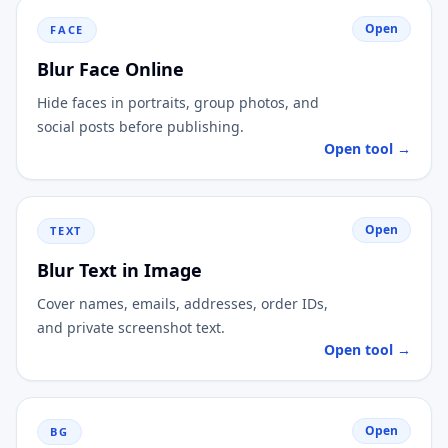
Open
FACE
Blur Face Online
Hide faces in portraits, group photos, and
social posts before publishing.
Open tool →
Open
TEXT
Blur Text in Image
Cover names, emails, addresses, order IDs,
and private screenshot text.
Open tool →
Open
BG