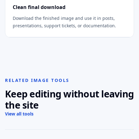
Clean final download
Download the finished image and use it in posts,
presentations, support tickets, or documentation.
RELATED IMAGE TOOLS
Keep editing without leaving
the site
View all tools