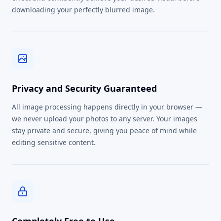
downloading your perfectly blurred image.
Privacy and Security Guaranteed
All image processing happens directly in your browser —
we never upload your photos to any server. Your images
stay private and secure, giving you peace of mind while
editing sensitive content.
Completely Free to Use