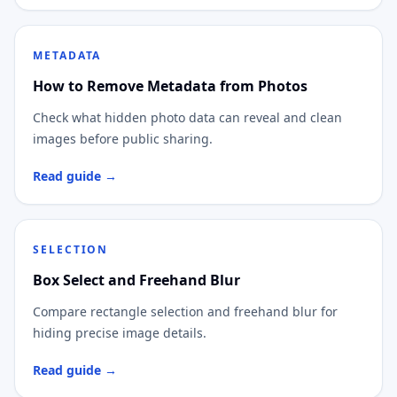
METADATA
How to Remove Metadata from Photos
Check what hidden photo data can reveal and clean
images before public sharing.
Read guide →
SELECTION
Box Select and Freehand Blur
Compare rectangle selection and freehand blur for
hiding precise image details.
Read guide →