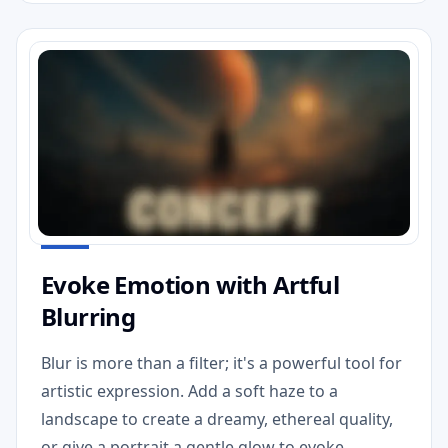
Evoke Emotion with Artful
Blurring
Blur is more than a filter; it's a powerful tool for
artistic expression. Add a soft haze to a
landscape to create a dreamy, ethereal quality,
or give a portrait a gentle glow to evoke