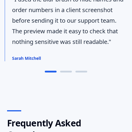
order numbers in a client screenshot
before sending it to our support team.
The preview made it easy to check that
nothing sensitive was still readable."
Sarah Mitchell
Frequently Asked