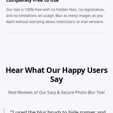
Our tool is 100% free with no hidden fees, no registration,
and no limitations on usage. Blur as many images as you
want without worrying about restrictions or trial versions.
Hear What Our Happy Users
Say
Real Reviews of Our Easy & Secure Photo Blur Tool
"I used the blur brush to hide names and