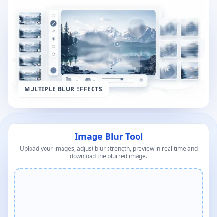
MULTIPLE BLUR EFFECTS
Image Blur Tool
Upload your images, adjust blur strength, preview in real time and
download the blurred image.