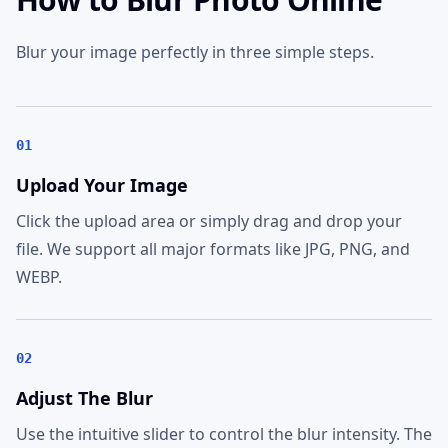
Blur your image perfectly in three simple steps.
01
Upload Your Image
Click the upload area or simply drag and drop your
file. We support all major formats like JPG, PNG, and
WEBP.
02
Adjust The Blur
Use the intuitive slider to control the blur intensity. The