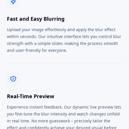
Fast and Easy Blurring
Upload your image effortlessly and apply the blur effect
within seconds. Our intuitive interface lets you control blur
strength with a simple slider, making the process smooth
and user-friendly for everyone.
Real-Time Preview
Experience instant feedback. Our dynamic live preview lets
you fine-tune the blur intensity and watch changes unfold
in real time. No more guesswork – precisely tailor the
effect and confidently achieve your desired visual before