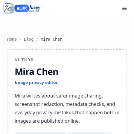
Image
BLUR
ONLINE
Home
/
Blog
/
Mira Chen
AUTHOR
Mira Chen
Image privacy editor
Mira writes about safer image sharing,
screenshot redaction, metadata checks, and
everyday privacy mistakes that happen before
images are published online.