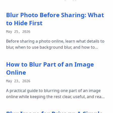
and dashboard screenshots useful.
Blur Photo Before Sharing: What
to Hide First
May 25, 2026
Before sharing a photo online, learn what details to
blur, when to use background blur, and how to
create a safer copy.
How to Blur Part of an Image
Online
May 23, 2026
A practical guide to blurring one part of an image
online while keeping the rest clear, useful, and ready
to share.