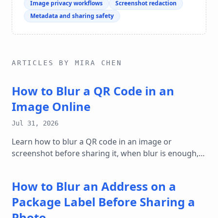
Image privacy workflows
Screenshot redaction
Metadata and sharing safety
ARTICLES BY MIRA CHEN
How to Blur a QR Code in an
Image Online
Jul 31, 2026
Learn how to blur a QR code in an image or
screenshot before sharing it, when blur is enough,
and how to protect ticket, payment, and login details
online.
How to Blur an Address on a
Package Label Before Sharing a
Photo