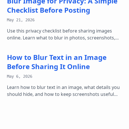
Blur Image for Privacy: A Simple
Checklist Before Posting
May 21, 2026
Use this privacy checklist before sharing images
online. Learn what to blur in photos, screenshots,
documents, listings, and social posts.
How to Blur Text in an Image
Before Sharing It Online
May 6, 2026
Learn how to blur text in an image, what details you
should hide, and how to keep screenshots useful
without exposing private information.