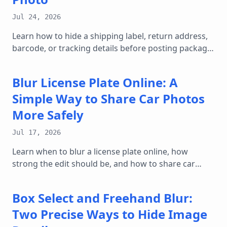
Jul 24, 2026
Learn how to hide a shipping label, return address,
barcode, or tracking details before posting package
photos online.
Blur License Plate Online: A
Simple Way to Share Car Photos
More Safely
Jul 17, 2026
Learn when to blur a license plate online, how
strong the edit should be, and how to share car
photos, marketplace listings, and street shots with
less privacy risk.
Box Select and Freehand Blur:
Two Precise Ways to Hide Image