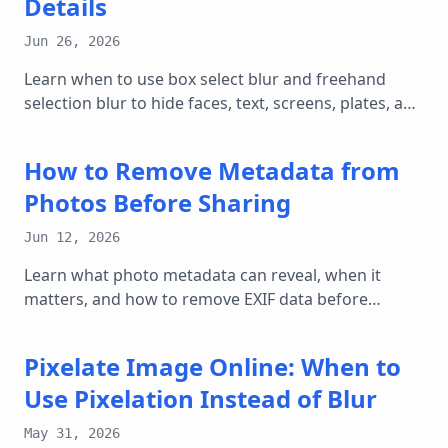
Details
Jun 26, 2026
Learn when to use box select blur and freehand
selection blur to hide faces, text, screens, plates, and
private details in images online.
How to Remove Metadata from
Photos Before Sharing
Jun 12, 2026
Learn what photo metadata can reveal, when it
matters, and how to remove EXIF data before
posting or sending images online.
Pixelate Image Online: When to
Use Pixelation Instead of Blur
May 31, 2026