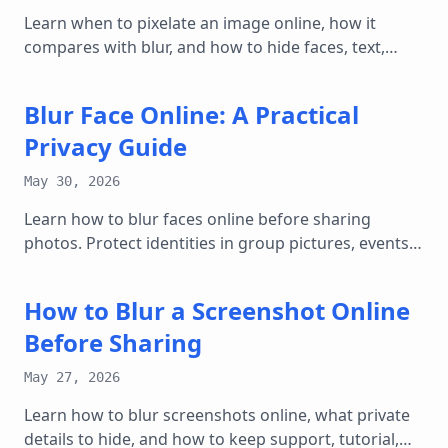
Learn when to pixelate an image online, how it
compares with blur, and how to hide faces, text,
plates, and screenshots safely.
Blur Face Online: A Practical
Privacy Guide
May 30, 2026
Learn how to blur faces online before sharing
photos. Protect identities in group pictures, events,
listings, and social posts without losing context.
How to Blur a Screenshot Online
Before Sharing
May 27, 2026
Learn how to blur screenshots online, what private
details to hide, and how to keep support, tutorial,