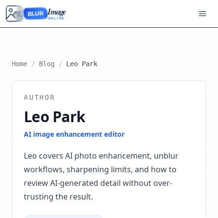
Image
BLUR
ONLINE
Home
/
Blog
/
Leo Park
AUTHOR
Leo Park
AI image enhancement editor
Leo covers AI photo enhancement, unblur
workflows, sharpening limits, and how to
review AI-generated detail without over-
trusting the result.