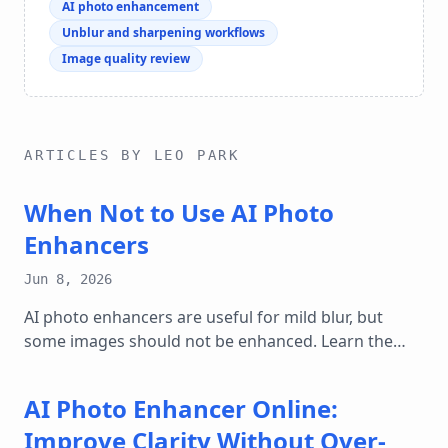
AI photo enhancement
Unblur and sharpening workflows
Image quality review
ARTICLES BY LEO PARK
When Not to Use AI Photo
Enhancers
Jun 8, 2026
AI photo enhancers are useful for mild blur, but
some images should not be enhanced. Learn the
cases where sharpening can mislead.
AI Photo Enhancer Online:
Improve Clarity Without Over-