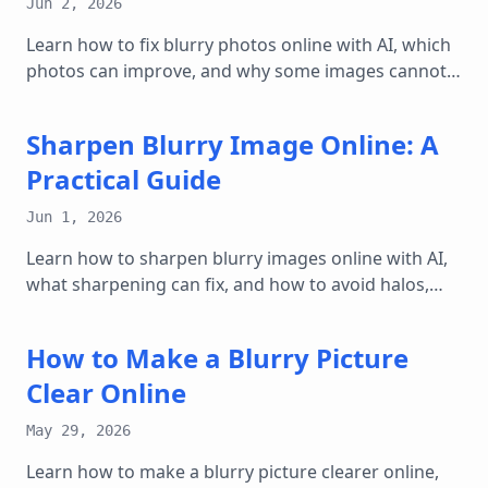
Jun 2, 2026
Learn how to fix blurry photos online with AI, which
photos can improve, and why some images cannot
be fully restored.
Sharpen Blurry Image Online: A
Practical Guide
Jun 1, 2026
Learn how to sharpen blurry images online with AI,
what sharpening can fix, and how to avoid halos,
noise, and over-edited results.
How to Make a Blurry Picture
Clear Online
May 29, 2026
Learn how to make a blurry picture clearer online,