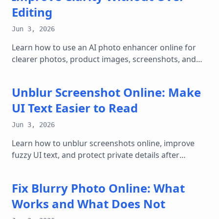
Editing
Jun 3, 2026
Learn how to use an AI photo enhancer online for
clearer photos, product images, screenshots, and
web graphics while keeping results natural.
Unblur Screenshot Online: Make
UI Text Easier to Read
Jun 3, 2026
Learn how to unblur screenshots online, improve
fuzzy UI text, and protect private details after
enhancing clarity.
Fix Blurry Photo Online: What
Works and What Does Not