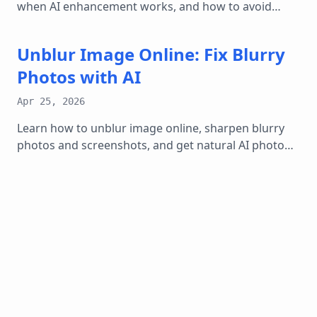
when AI enhancement works, and how to avoid
fake-looking over-sharpened results.
Unblur Image Online: Fix Blurry
Photos with AI
Apr 25, 2026
Learn how to unblur image online, sharpen blurry
photos and screenshots, and get natural AI photo
enhancer results without over-editing.