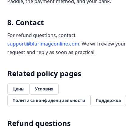
Paddle, the payment method, and your bank.
8. Contact
For refund questions, contact
support@blurimageonline.com
. We will review your
request and reply as soon as practical.
Related policy pages
Цены
Условия
Политика конфиденциальности
Поддержка
Refund questions