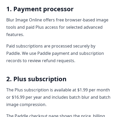
1. Payment processor
Blur Image Online offers free browser-based image
tools and paid Plus access for selected advanced
features.
Paid subscriptions are processed securely by
Paddle. We use Paddle payment and subscription
records to review refund requests.
2. Plus subscription
The Plus subscription is available at $1.99 per month
or $16.99 per year and includes batch blur and batch
image compression.
The Paddle checkout page shows the price, billing