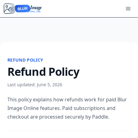
Image
BLUR
ONLINE
REFUND POLICY
Refund Policy
Last updated: June 5, 2026
This policy explains how refunds work for paid Blur
Image Online features. Paid subscriptions and
checkout are processed securely by Paddle.