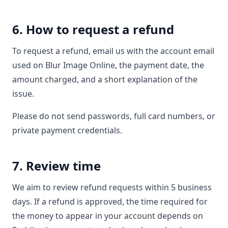
6. How to request a refund
To request a refund, email us with the account email
used on Blur Image Online, the payment date, the
amount charged, and a short explanation of the
issue.
Please do not send passwords, full card numbers, or
private payment credentials.
7. Review time
We aim to review refund requests within 5 business
days. If a refund is approved, the time required for
the money to appear in your account depends on