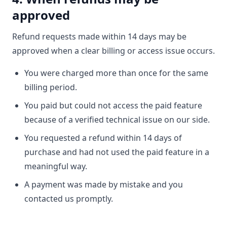
approved
Refund requests made within 14 days may be
approved when a clear billing or access issue occurs.
You were charged more than once for the same
billing period.
You paid but could not access the paid feature
because of a verified technical issue on our side.
You requested a refund within 14 days of
purchase and had not used the paid feature in a
meaningful way.
A payment was made by mistake and you
contacted us promptly.