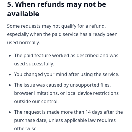
5. When refunds may not be
available
Some requests may not qualify for a refund,
especially when the paid service has already been
used normally.
The paid feature worked as described and was
used successfully.
You changed your mind after using the service.
The issue was caused by unsupported files,
browser limitations, or local device restrictions
outside our control.
The request is made more than 14 days after the
purchase date, unless applicable law requires
otherwise.