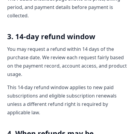
period, and payment details before payment is
collected.
3. 14-day refund window
You may request a refund within 14 days of the
purchase date. We review each request fairly based
on the payment record, account access, and product
usage.
This 14-day refund window applies to new paid
subscriptions and eligible subscription renewals
unless a different refund right is required by
applicable law.
4. When refunds may be