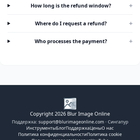
+
How long is the refund window?
+
Where do I request a refund?
+
Who processes the payment?
Copyright 2026 Blur Image Online
Поддержка:
support@blurimageonline.com
· Сингапур
Инструменты
Блог
Поддержка
Цены
О нас
Политика конфиденциальности
Политика cookie