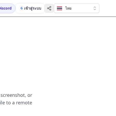
Discord
เข้าสู่ระบบ
ไทย
G
 screenshot, or
ile to a remote