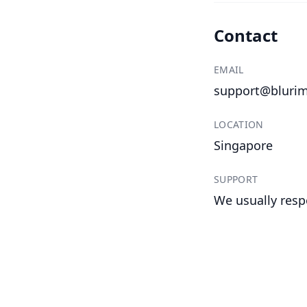
Contact
EMAIL
support@bluri
LOCATION
Singapore
SUPPORT
We usually resp