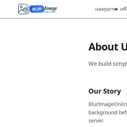
Image
เบลอรูปภาพ
เครื
BLUR
ONLINE
About 
We build simpl
Our Story
BlurImageOnline
background befo
server.