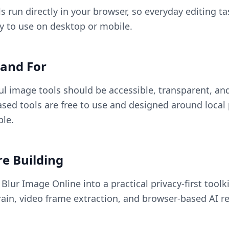
s run directly in your browser, so everyday editing ta
sy to use on desktop or mobile.
and For
ul image tools should be accessible, transparent, and
sed tools are free to use and designed around local
le.
e Building
lur Image Online into a practical privacy-first toolki
ain, video frame extraction, and browser-based AI re