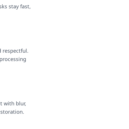
sks stay fast,
 respectful.
 processing
t with blur,
storation.