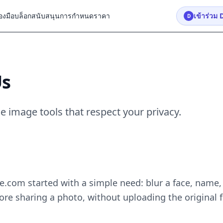
่องมือ
บล็อก
สนับสนุน
การกำหนดราคา
เข้าร่วม 
D
Us
e image tools that respect your privacy.
.com started with a simple need: blur a face, name,
re sharing a photo, without uploading the original f