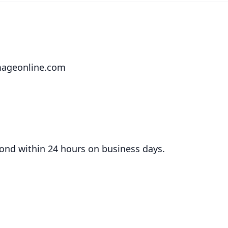
mageonline.com
ond within 24 hours on business days.