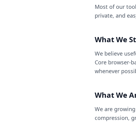
Most of our tool
private, and ea
What We St
We believe usef
Core browser-ba
whenever possib
What We Ar
We are growing B
compression, gr