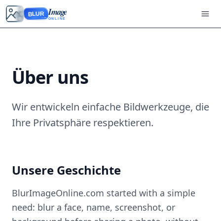
Image
BLUR
ONLINE
Über uns
Wir entwickeln einfache Bildwerkzeuge, die
Ihre Privatsphäre respektieren.
Unsere Geschichte
BlurImageOnline.com started with a simple
need: blur a face, name, screenshot, or