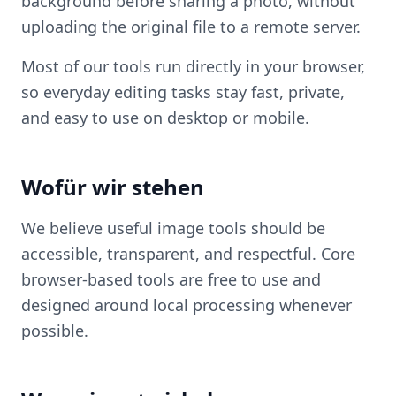
background before sharing a photo, without
uploading the original file to a remote server.
Most of our tools run directly in your browser,
so everyday editing tasks stay fast, private,
and easy to use on desktop or mobile.
Wofür wir stehen
We believe useful image tools should be
accessible, transparent, and respectful. Core
browser-based tools are free to use and
designed around local processing whenever
possible.