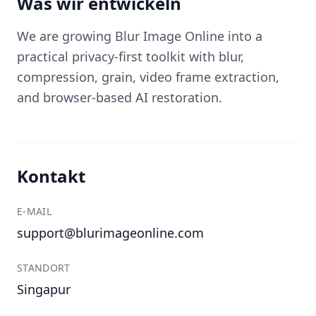
Was wir entwickeln
We are growing Blur Image Online into a
practical privacy-first toolkit with blur,
compression, grain, video frame extraction,
and browser-based AI restoration.
Kontakt
E-MAIL
support@blurimageonline.com
STANDORT
Singapur