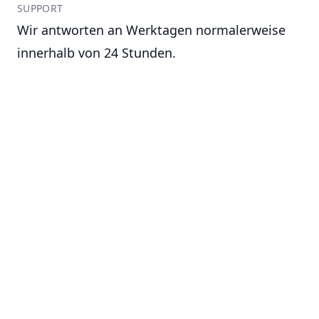
SUPPORT
Wir antworten an Werktagen normalerweise
innerhalb von 24 Stunden.