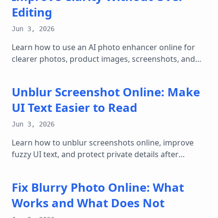
Editing
Jun 3, 2026
Learn how to use an AI photo enhancer online for
clearer photos, product images, screenshots, and
web graphics while keeping results natural.
Unblur Screenshot Online: Make
UI Text Easier to Read
Jun 3, 2026
Learn how to unblur screenshots online, improve
fuzzy UI text, and protect private details after
enhancing clarity.
Fix Blurry Photo Online: What
Works and What Does Not