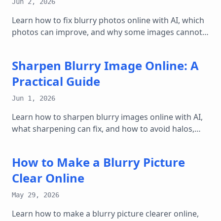
Jun 2, 2026
Learn how to fix blurry photos online with AI, which
photos can improve, and why some images cannot
be fully restored.
Sharpen Blurry Image Online: A
Practical Guide
Jun 1, 2026
Learn how to sharpen blurry images online with AI,
what sharpening can fix, and how to avoid halos,
noise, and over-edited results.
How to Make a Blurry Picture
Clear Online
May 29, 2026
Learn how to make a blurry picture clearer online,