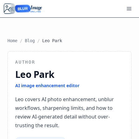
Image
BLUR
ONLINE
Home
/
Blog
/
Leo Park
AUTHOR
Leo Park
AI image enhancement editor
Leo covers AI photo enhancement, unblur
workflows, sharpening limits, and how to
review AI-generated detail without over-
trusting the result.