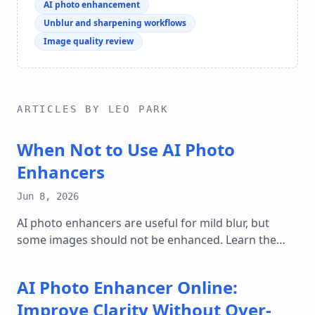
AI photo enhancement
Unblur and sharpening workflows
Image quality review
ARTICLES BY LEO PARK
When Not to Use AI Photo
Enhancers
Jun 8, 2026
AI photo enhancers are useful for mild blur, but
some images should not be enhanced. Learn the
cases where sharpening can mislead.
AI Photo Enhancer Online:
Improve Clarity Without Over-