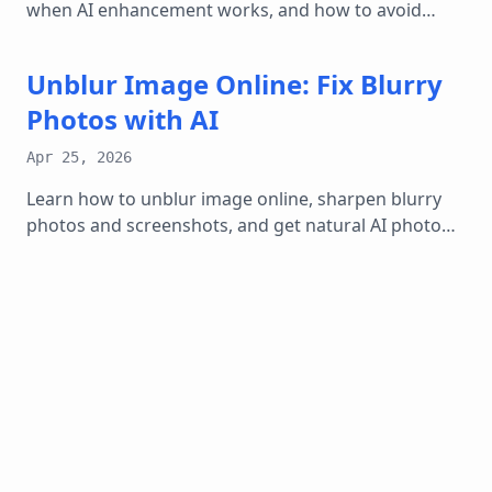
when AI enhancement works, and how to avoid
fake-looking over-sharpened results.
Unblur Image Online: Fix Blurry
Photos with AI
Apr 25, 2026
Learn how to unblur image online, sharpen blurry
photos and screenshots, and get natural AI photo
enhancer results without over-editing.