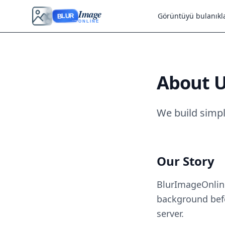
Image
Görüntüyü bulanıkla
BLUR
ONLINE
About 
We build simpl
Our Story
BlurImageOnline
background befo
server.