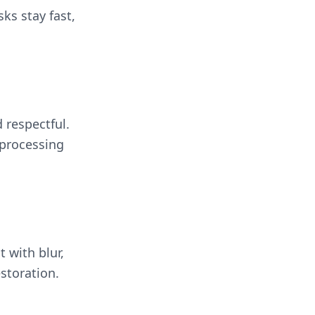
sks stay fast,
 respectful.
 processing
t with blur,
storation.