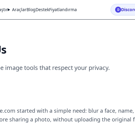
ştır
Araçlar
Blog
Destek
Fiyatlandırma
Discord
D
Us
e image tools that respect your privacy.
.com started with a simple need: blur a face, name,
re sharing a photo, without uploading the original f