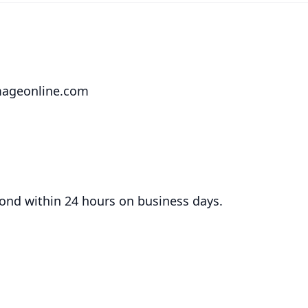
mageonline.com
ond within 24 hours on business days.