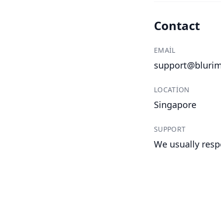
Contact
EMAIL
support@bluri
LOCATION
Singapore
SUPPORT
We usually resp