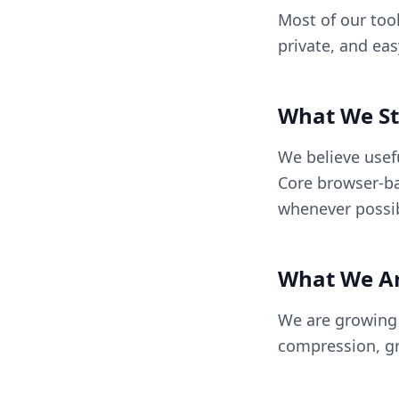
Most of our tool
private, and ea
What We St
We believe usef
Core browser-ba
whenever possib
What We Ar
We are growing B
compression, gr