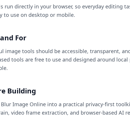
s run directly in your browser, so everyday editing ta
sy to use on desktop or mobile.
and For
ul image tools should be accessible, transparent, and
sed tools are free to use and designed around local
le.
e Building
lur Image Online into a practical privacy-first toolki
ain, video frame extraction, and browser-based AI re