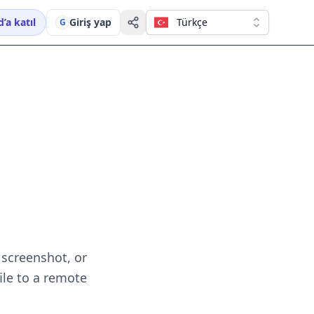
’a katıl
Giriş yap
Türkçe
G
 screenshot, or
ile to a remote