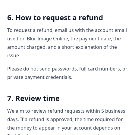
6. How to request a refund
To request a refund, email us with the account email
used on Blur Image Online, the payment date, the
amount charged, and a short explanation of the
issue.
Please do not send passwords, full card numbers, or
private payment credentials.
7. Review time
We aim to review refund requests within 5 business
days. If a refund is approved, the time required for
the money to appear in your account depends on