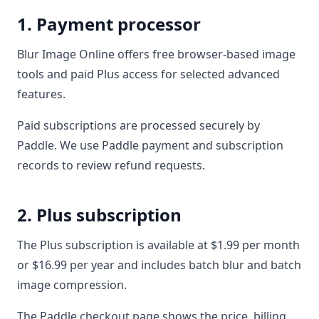
1. Payment processor
Blur Image Online offers free browser-based image
tools and paid Plus access for selected advanced
features.
Paid subscriptions are processed securely by
Paddle. We use Paddle payment and subscription
records to review refund requests.
2. Plus subscription
The Plus subscription is available at $1.99 per month
or $16.99 per year and includes batch blur and batch
image compression.
The Paddle checkout page shows the price, billing