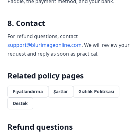
Paddle, the payment method, and your bank.
8. Contact
For refund questions, contact
support@blurimageonline.com
. We will review your
request and reply as soon as practical.
Related policy pages
Fiyatlandırma
Şartlar
Gizlilik Politikası
Destek
Refund questions