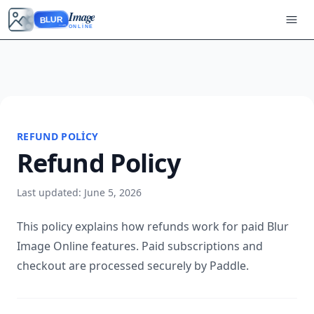
Image
BLUR
ONLINE
REFUND POLICY
Refund Policy
Last updated: June 5, 2026
This policy explains how refunds work for paid Blur
Image Online features. Paid subscriptions and
checkout are processed securely by Paddle.