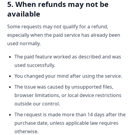
5. When refunds may not be
available
Some requests may not qualify for a refund,
especially when the paid service has already been
used normally.
The paid feature worked as described and was
used successfully.
You changed your mind after using the service.
The issue was caused by unsupported files,
browser limitations, or local device restrictions
outside our control.
The request is made more than 14 days after the
purchase date, unless applicable law requires
otherwise.