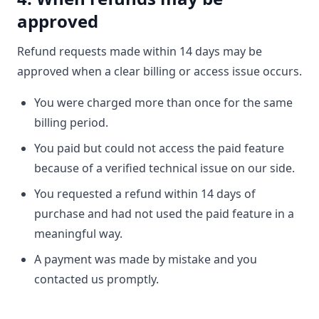
approved
Refund requests made within 14 days may be
approved when a clear billing or access issue occurs.
You were charged more than once for the same
billing period.
You paid but could not access the paid feature
because of a verified technical issue on our side.
You requested a refund within 14 days of
purchase and had not used the paid feature in a
meaningful way.
A payment was made by mistake and you
contacted us promptly.