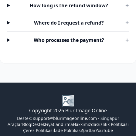
+
How long is the refund window?
+
Where do I request a refund?
+
Who processes the payment?
Copyright 2026 Blur Image Online
Destek:
support@blurimageonline.com
· Singapur
Araçlar
Blog
Destek
Fiyatlandırma
Hakkımızda
Gizlilik Politikası
Çerez Politikası
İade Politikası
Şartlar
YouTube