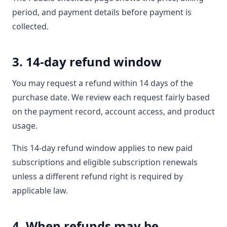
period, and payment details before payment is
collected.
3. 14-day refund window
You may request a refund within 14 days of the
purchase date. We review each request fairly based
on the payment record, account access, and product
usage.
This 14-day refund window applies to new paid
subscriptions and eligible subscription renewals
unless a different refund right is required by
applicable law.
4. When refunds may be