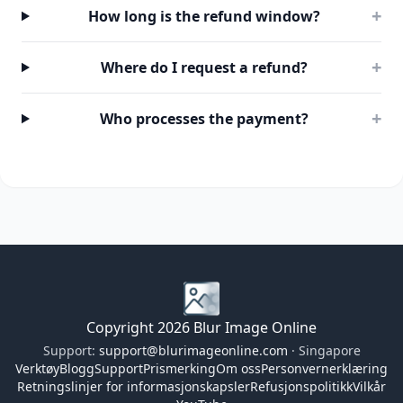
+
How long is the refund window?
+
Where do I request a refund?
+
Who processes the payment?
Copyright 2026 Blur Image Online
Support:
support@blurimageonline.com
· Singapore
Verktøy
Blogg
Support
Prismerking
Om oss
Personvernerklæring
Retningslinjer for informasjonskapsler
Refusjonspolitikk
Vilkår