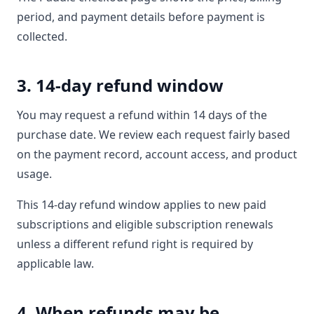
period, and payment details before payment is
collected.
3. 14-day refund window
You may request a refund within 14 days of the
purchase date. We review each request fairly based
on the payment record, account access, and product
usage.
This 14-day refund window applies to new paid
subscriptions and eligible subscription renewals
unless a different refund right is required by
applicable law.
4. When refunds may be