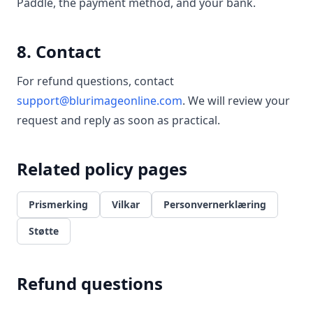
Paddle, the payment method, and your bank.
8. Contact
For refund questions, contact
support@blurimageonline.com
. We will review your
request and reply as soon as practical.
Related policy pages
Prismerking
Vilkar
Personvernerklæring
Støtte
Refund questions