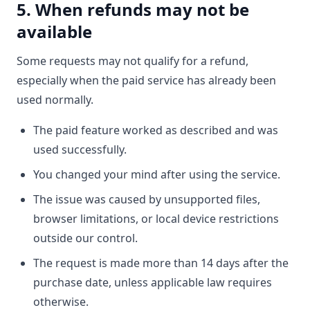
5. When refunds may not be
available
Some requests may not qualify for a refund,
especially when the paid service has already been
used normally.
The paid feature worked as described and was
used successfully.
You changed your mind after using the service.
The issue was caused by unsupported files,
browser limitations, or local device restrictions
outside our control.
The request is made more than 14 days after the
purchase date, unless applicable law requires
otherwise.