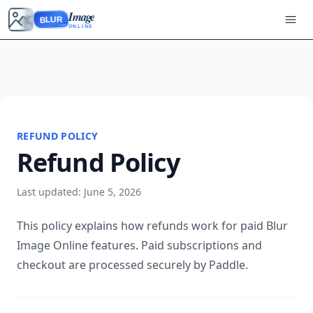
Image
BLUR
ONLINE
REFUND POLICY
Refund Policy
Last updated: June 5, 2026
This policy explains how refunds work for paid Blur
Image Online features. Paid subscriptions and
checkout are processed securely by Paddle.