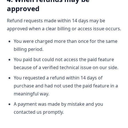
approved
Refund requests made within 14 days may be
approved when a clear billing or access issue occurs.
You were charged more than once for the same
billing period.
You paid but could not access the paid feature
because of a verified technical issue on our side.
You requested a refund within 14 days of
purchase and had not used the paid feature in a
meaningful way.
A payment was made by mistake and you
contacted us promptly.