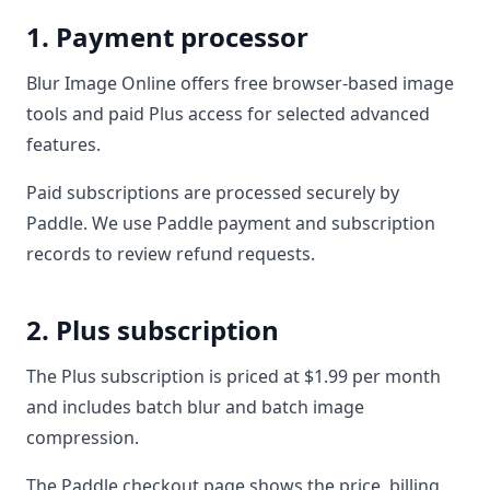
1. Payment processor
Blur Image Online offers free browser-based image
tools and paid Plus access for selected advanced
features.
Paid subscriptions are processed securely by
Paddle. We use Paddle payment and subscription
records to review refund requests.
2. Plus subscription
The Plus subscription is priced at $1.99 per month
and includes batch blur and batch image
compression.
The Paddle checkout page shows the price, billing