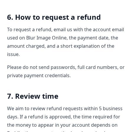
6. How to request a refund
To request a refund, email us with the account email
used on Blur Image Online, the payment date, the
amount charged, and a short explanation of the
issue.
Please do not send passwords, full card numbers, or
private payment credentials.
7. Review time
We aim to review refund requests within 5 business
days. If a refund is approved, the time required for
the money to appear in your account depends on