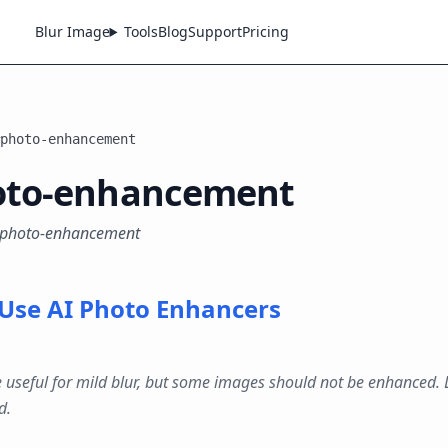
Blur Image
Tools
Blog
Support
Pricing
photo-enhancement
oto-enhancement
 #photo-enhancement
Use AI Photo Enhancers
 useful for mild blur, but some images should not be enhanced.
d.