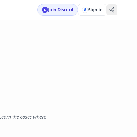
Join Discord
Sign in
G
D
 Learn the cases where