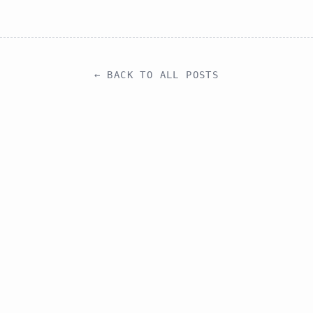
← BACK TO ALL POSTS