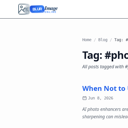
Image
BLUR
ONLINE
Home
/
Blog
/
Tag: #
Tag: #ph
All posts tagged with
When Not to 
Jun 8, 2026
AI photo enhancers are
sharpening can mislea