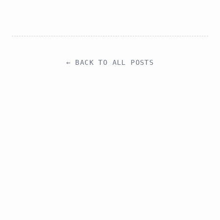
← BACK TO ALL POSTS