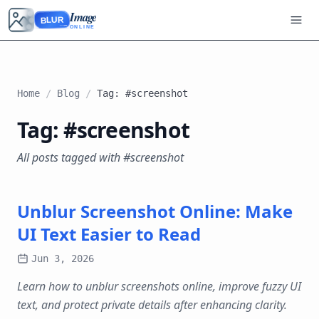
Image
BLUR
ONLINE
Home
/
Blog
/
Tag: #screenshot
Tag: #screenshot
All posts tagged with #screenshot
Unblur Screenshot Online: Make
UI Text Easier to Read
Jun 3, 2026
Learn how to unblur screenshots online, improve fuzzy UI
text, and protect private details after enhancing clarity.