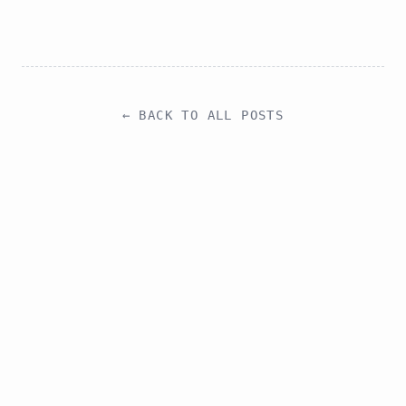
choosing background blur, Gaussian blur, or pixelation.
← BACK TO ALL POSTS