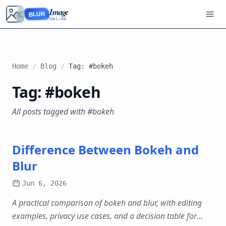
Image
BLUR
ONLINE
Home
/
Blog
/
Tag: #bokeh
Tag: #bokeh
All posts tagged with #bokeh
Difference Between Bokeh and
Blur
Jun 6, 2026
A practical comparison of bokeh and blur, with editing
examples, privacy use cases, and a decision table for