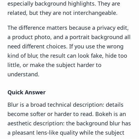
especially background highlights. They are
related, but they are not interchangeable.
The difference matters because a privacy edit,
a product photo, and a portrait background all
need different choices. If you use the wrong
kind of blur, the result can look fake, hide too
little, or make the subject harder to
understand.
Quick Answer
Blur is a broad technical description: details
become softer or harder to read. Bokeh is an
aesthetic description: the background blur has
a pleasant lens-like quality while the subject