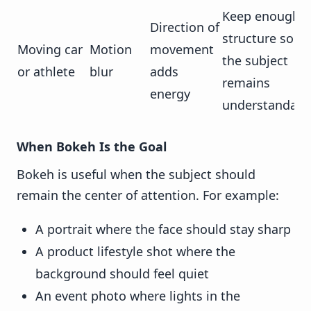
Keep enough
Direction of
structure so
Moving car
Motion
movement
the subject
or athlete
blur
adds
remains
energy
understandabl
When Bokeh Is the Goal
Bokeh is useful when the subject should
remain the center of attention. For example:
A portrait where the face should stay sharp
A product lifestyle shot where the
background should feel quiet
An event photo where lights in the