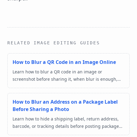
RELATED IMAGE EDITING GUIDES
How to Blur a QR Code in an Image Online
Learn how to blur a QR code in an image or
screenshot before sharing it, when blur is enough,
and how to protect ticket, payment, and login details
online.
How to Blur an Address on a Package Label
Before Sharing a Photo
Learn how to hide a shipping label, return address,
barcode, or tracking details before posting package
photos online.