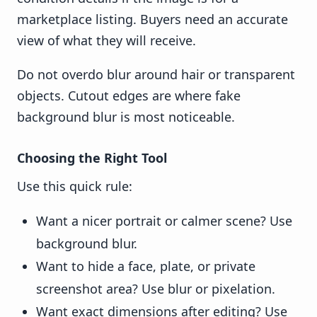
marketplace listing. Buyers need an accurate
view of what they will receive.
Do not overdo blur around hair or transparent
objects. Cutout edges are where fake
background blur is most noticeable.
Choosing the Right Tool
Use this quick rule:
Want a nicer portrait or calmer scene? Use
background blur.
Want to hide a face, plate, or private
screenshot area? Use blur or pixelation.
Want exact dimensions after editing? Use