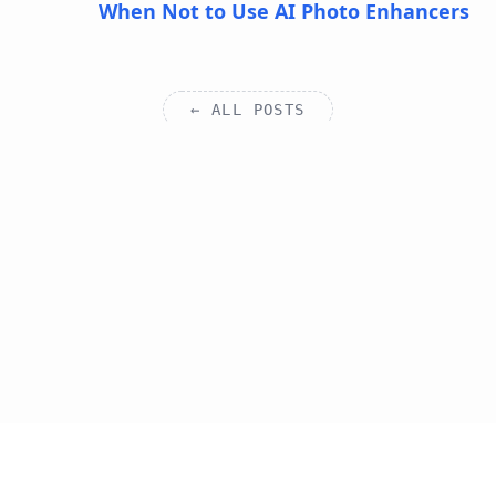
When Not to Use AI Photo Enhancers
← ALL POSTS