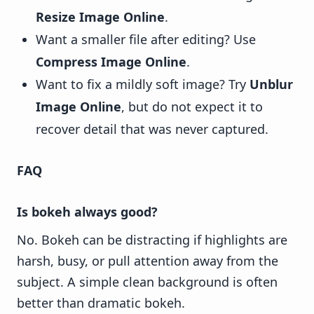
Resize Image Online
.
Want a smaller file after editing? Use
Compress Image Online
.
Want to fix a mildly soft image? Try
Unblur
Image Online
, but do not expect it to
recover detail that was never captured.
FAQ
Is bokeh always good?
No. Bokeh can be distracting if highlights are
harsh, busy, or pull attention away from the
subject. A simple clean background is often
better than dramatic bokeh.