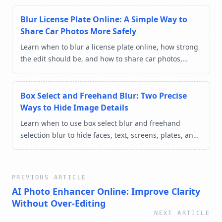
Blur License Plate Online: A Simple Way to
Share Car Photos More Safely
Learn when to blur a license plate online, how strong
the edit should be, and how to share car photos,
marketplace listings, and street shots with less
privacy risk.
Box Select and Freehand Blur: Two Precise
Ways to Hide Image Details
Learn when to use box select blur and freehand
selection blur to hide faces, text, screens, plates, and
private details in images online.
PREVIOUS ARTICLE
AI Photo Enhancer Online: Improve Clarity
Without Over-Editing
NEXT ARTICLE