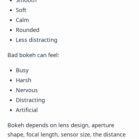
Smooth
Soft
Calm
Rounded
Less distracting
Bad bokeh can feel:
Busy
Harsh
Nervous
Distracting
Artificial
Bokeh depends on lens design, aperture
shape, focal length, sensor size, the distance