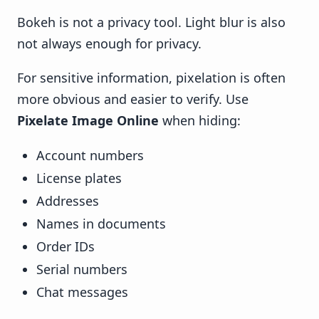
Bokeh is not a privacy tool. Light blur is also
not always enough for privacy.
For sensitive information, pixelation is often
more obvious and easier to verify. Use
Pixelate Image Online
when hiding:
Account numbers
License plates
Addresses
Names in documents
Order IDs
Serial numbers
Chat messages