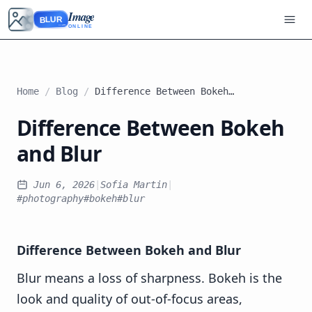
Image
BLUR
ONLINE
Home
/
Blog
/
Difference Between Bokeh and Blur
Difference Between Bokeh
and Blur
Jun 6, 2026
|
Sofia Martin
|
#photography
#bokeh
#blur
Difference Between Bokeh and Blur
Blur means a loss of sharpness. Bokeh is the
look and quality of out-of-focus areas,