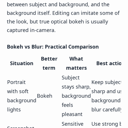
between subject and background, and the
background itself. Editing can imitate some of
the look, but true optical bokeh is usually
captured in-camera.
Bokeh vs Blur: Practical Comparison
Better
What
Situation
Best action
term
matters
Subject
Portrait
Keep subject
stays sharp,
with soft
sharp and use
Bokeh
background
background
background
feels
lights
blur carefully
pleasant
Sensitive
Use strong blu