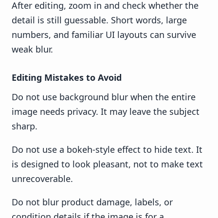
After editing, zoom in and check whether the
detail is still guessable. Short words, large
numbers, and familiar UI layouts can survive
weak blur.
Editing Mistakes to Avoid
Do not use background blur when the entire
image needs privacy. It may leave the subject
sharp.
Do not use a bokeh-style effect to hide text. It
is designed to look pleasant, not to make text
unrecoverable.
Do not blur product damage, labels, or
condition details if the image is for a