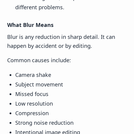
different problems.
What Blur Means
Blur is any reduction in sharp detail. It can
happen by accident or by editing.
Common causes include:
Camera shake
Subject movement
Missed focus
Low resolution
Compression
Strong noise reduction
Intentional image editing