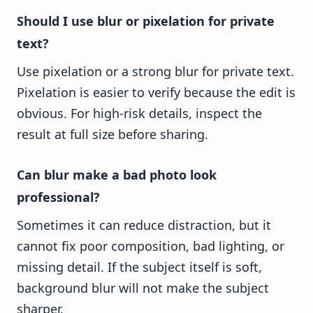
Should I use blur or pixelation for private
text?
Use pixelation or a strong blur for private text.
Pixelation is easier to verify because the edit is
obvious. For high-risk details, inspect the
result at full size before sharing.
Can blur make a bad photo look
professional?
Sometimes it can reduce distraction, but it
cannot fix poor composition, bad lighting, or
missing detail. If the subject itself is soft,
background blur will not make the subject
sharper.