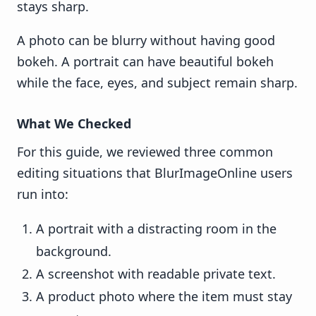
stays sharp.
A photo can be blurry without having good
bokeh. A portrait can have beautiful bokeh
while the face, eyes, and subject remain sharp.
What We Checked
For this guide, we reviewed three common
editing situations that BlurImageOnline users
run into:
A portrait with a distracting room in the
background.
A screenshot with readable private text.
A product photo where the item must stay