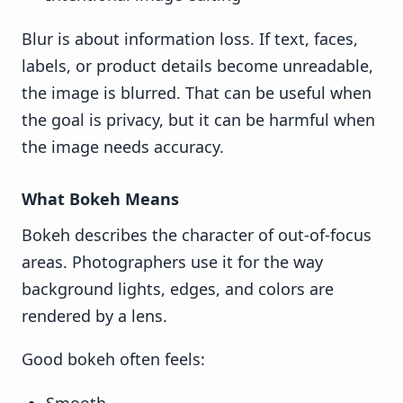
Blur is about information loss. If text, faces,
labels, or product details become unreadable,
the image is blurred. That can be useful when
the goal is privacy, but it can be harmful when
the image needs accuracy.
What Bokeh Means
Bokeh describes the character of out-of-focus
areas. Photographers use it for the way
background lights, edges, and colors are
rendered by a lens.
Good bokeh often feels: