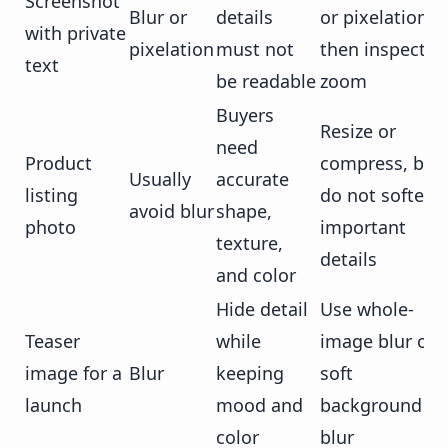
Screenshot
Blur or
details
or pixelation,
with private
pixelation
must not
then inspect at
text
be readable
zoom
Buyers
Resize or
need
Product
compress, but
Usually
accurate
listing
do not soften
avoid blur
shape,
photo
important
texture,
details
and color
Hide detail
Use whole-
Teaser
while
image blur or
image for a
Blur
keeping
soft
launch
mood and
background
color
blur