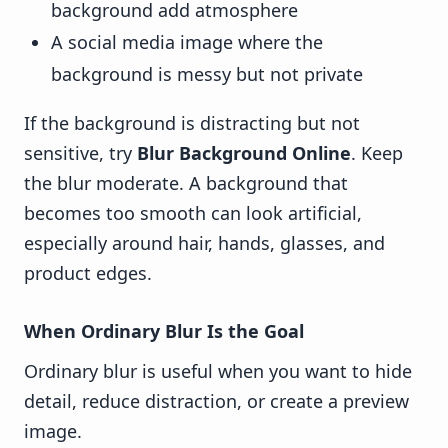
background add atmosphere
A social media image where the
background is messy but not private
If the background is distracting but not
sensitive, try
Blur Background Online
. Keep
the blur moderate. A background that
becomes too smooth can look artificial,
especially around hair, hands, glasses, and
product edges.
When Ordinary Blur Is the Goal
Ordinary blur is useful when you want to hide
detail, reduce distraction, or create a preview
image.