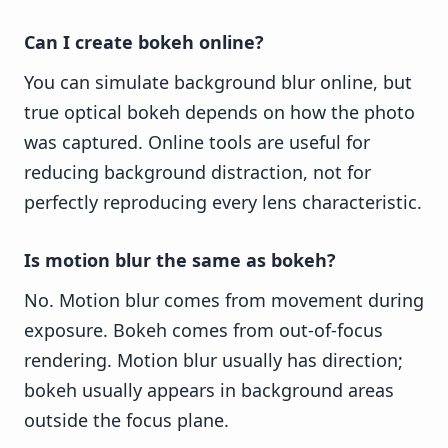
Can I create bokeh online?
You can simulate background blur online, but
true optical bokeh depends on how the photo
was captured. Online tools are useful for
reducing background distraction, not for
perfectly reproducing every lens characteristic.
Is motion blur the same as bokeh?
No. Motion blur comes from movement during
exposure. Bokeh comes from out-of-focus
rendering. Motion blur usually has direction;
bokeh usually appears in background areas
outside the focus plane.