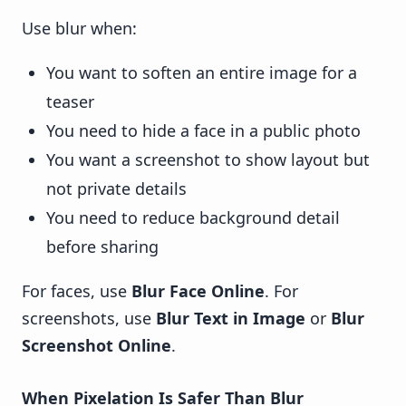
Use blur when:
You want to soften an entire image for a
teaser
You need to hide a face in a public photo
You want a screenshot to show layout but
not private details
You need to reduce background detail
before sharing
For faces, use
Blur Face Online
. For
screenshots, use
Blur Text in Image
or
Blur
Screenshot Online
.
When Pixelation Is Safer Than Blur