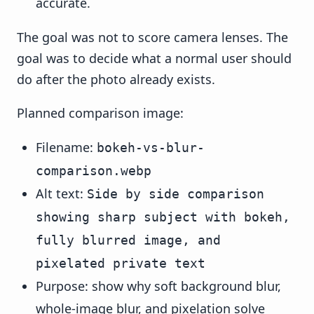
accurate.
The goal was not to score camera lenses. The
goal was to decide what a normal user should
do after the photo already exists.
Planned comparison image:
Filename:
bokeh-vs-blur-
comparison.webp
Alt text:
Side by side comparison
showing sharp subject with bokeh,
fully blurred image, and
pixelated private text
Purpose: show why soft background blur,
whole-image blur, and pixelation solve