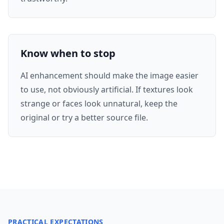
Know when to stop
AI enhancement should make the image easier
to use, not obviously artificial. If textures look
strange or faces look unnatural, keep the
original or try a better source file.
PRACTICAL EXPECTATIONS