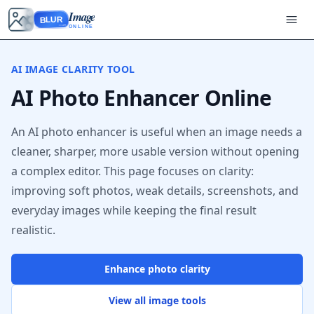
Image
BLUR
ONLINE
AI IMAGE CLARITY TOOL
AI Photo Enhancer Online
An AI photo enhancer is useful when an image needs a
cleaner, sharper, more usable version without opening
a complex editor. This page focuses on clarity:
improving soft photos, weak details, screenshots, and
everyday images while keeping the final result
realistic.
Enhance photo clarity
View all image tools