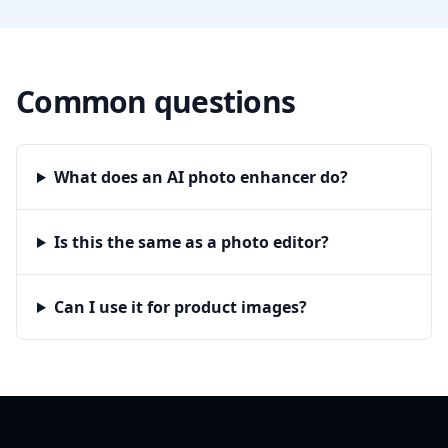
Common questions
What does an AI photo enhancer do?
Is this the same as a photo editor?
Can I use it for product images?