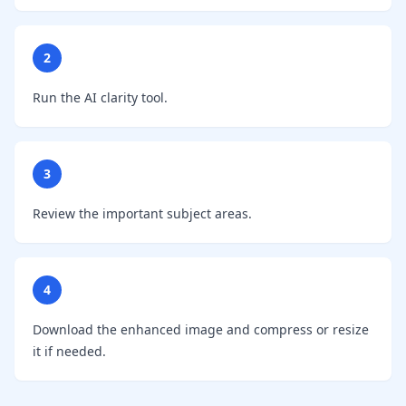
2
Run the AI clarity tool.
3
Review the important subject areas.
4
Download the enhanced image and compress or resize
it if needed.