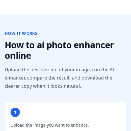
HOW IT WORKS
How to ai photo enhancer
online
Upload the best version of your image, run the AI
enhancer, compare the result, and download the
clearer copy when it looks natural.
1
Upload the image you want to enhance.