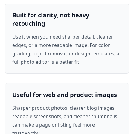
Built for clarity, not heavy
retouching
Use it when you need sharper detail, cleaner
edges, or a more readable image. For color
grading, object removal, or design templates, a
full photo editor is a better fit.
Useful for web and product images
Sharper product photos, clearer blog images,
readable screenshots, and cleaner thumbnails
can make a page or listing feel more
trustworthy.