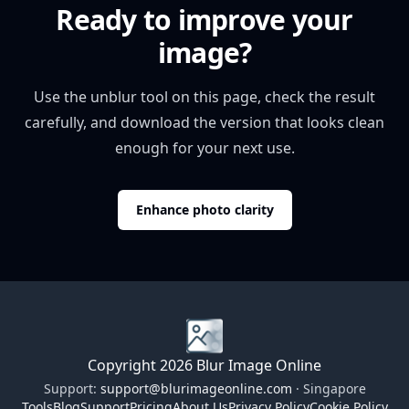
Ready to improve your
image?
Use the unblur tool on this page, check the result
carefully, and download the version that looks clean
enough for your next use.
Enhance photo clarity
Copyright 2026 Blur Image Online
Support:
support@blurimageonline.com
· Singapore
Tools
Blog
Support
Pricing
About Us
Privacy Policy
Cookie Policy