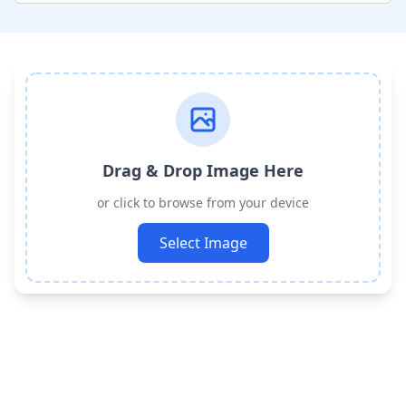
Drag & Drop Image Here
or click to browse from your device
Select Image