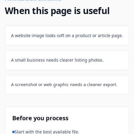
When this page is useful
A website image looks soft on a product or article page.
A small business needs clearer listing photos.
A screenshot or web graphic needs a cleaner export.
Before you process
Start with the best available file.