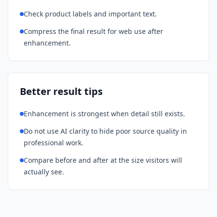
Check product labels and important text.
Compress the final result for web use after
enhancement.
Better result tips
Enhancement is strongest when detail still exists.
Do not use AI clarity to hide poor source quality in
professional work.
Compare before and after at the size visitors will
actually see.