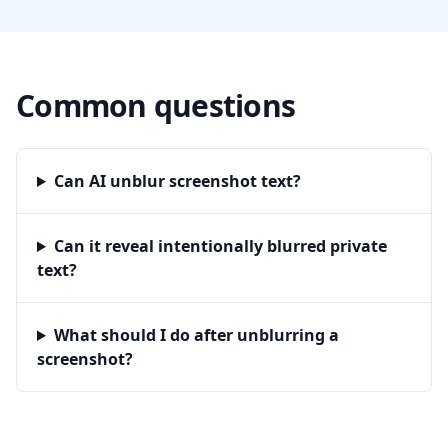
Common questions
Can AI unblur screenshot text?
Can it reveal intentionally blurred private
text?
What should I do after unblurring a
screenshot?