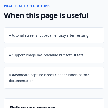
PRACTICAL EXPECTATIONS
When this page is useful
A tutorial screenshot became fuzzy after resizing.
A support image has readable but soft UI text.
A dashboard capture needs cleaner labels before
documentation.
Before you process