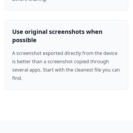
Use original screenshots when
possible
A screenshot exported directly from the device
is better than a screenshot copied through
several apps. Start with the cleanest file you can
find.