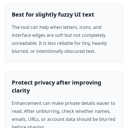
Best for slightly fuzzy UI text
The tool can help when letters, icons, and
interface edges are soft but not completely
unreadable. It is less reliable for tiny, heavily
blurred, or intentionally obscured text.
Protect privacy after improving
clarity
Enhancement can make private details easier to
read. After unblurring, check whether names,
emails, URLs, or account data should be blurred
before sharing.