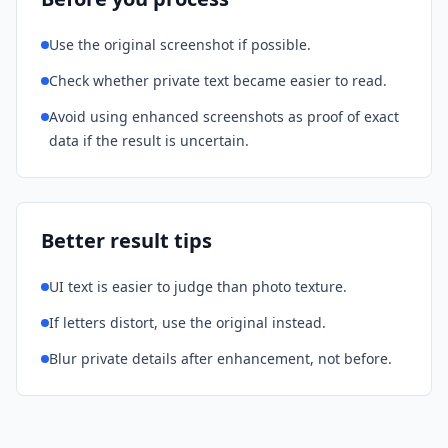
Use the original screenshot if possible.
Check whether private text became easier to read.
Avoid using enhanced screenshots as proof of exact
data if the result is uncertain.
Better result tips
UI text is easier to judge than photo texture.
If letters distort, use the original instead.
Blur private details after enhancement, not before.