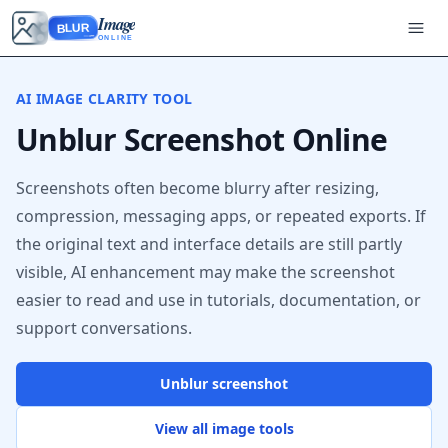
Image
BLUR
ONLINE
AI IMAGE CLARITY TOOL
Unblur Screenshot Online
Screenshots often become blurry after resizing,
compression, messaging apps, or repeated exports. If
the original text and interface details are still partly
visible, AI enhancement may make the screenshot
easier to read and use in tutorials, documentation, or
support conversations.
Unblur screenshot
View all image tools