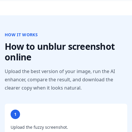
HOW IT WORKS
How to unblur screenshot
online
Upload the best version of your image, run the AI
enhancer, compare the result, and download the
clearer copy when it looks natural.
1
Upload the fuzzy screenshot.