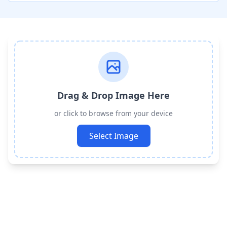
Drag & Drop Image Here
or click to browse from your device
Select Image