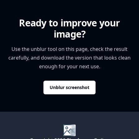
Ready to improve your
image?
Use the unblur tool on this page, check the result
carefully, and download the version that looks clean
enough for your next use.
Unblur screenshot