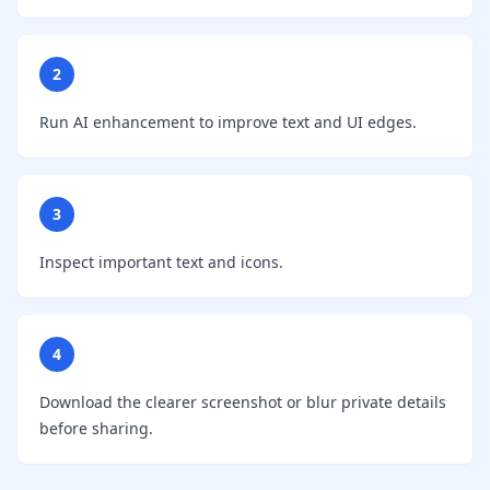
2
Run AI enhancement to improve text and UI edges.
3
Inspect important text and icons.
4
Download the clearer screenshot or blur private details
before sharing.