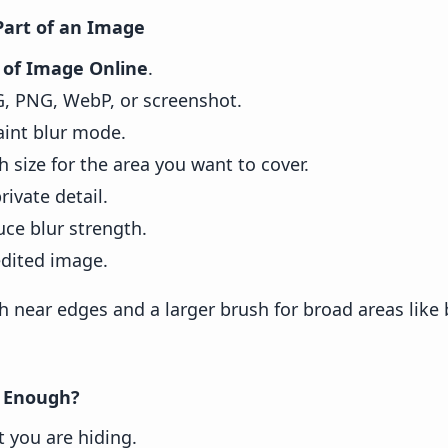
Part of an Image
t of Image Online
.
G, PNG, WebP, or screenshot.
aint blur mode.
h size for the area you want to cover.
rivate detail.
uce blur strength.
dited image.
h near edges and a larger brush for broad areas like
 Enough?
 you are hiding.