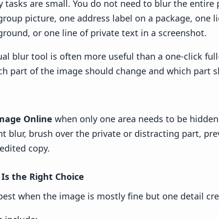
 tasks are small. You do not need to blur the entire
 group picture, one address label on a package, one l
round, or one line of private text in a screenshot.
l blur tool is often more useful than a one-click ful
ch part of the image should change and which part sh
Image Online
when only one area needs to be hidden
 blur, brush over the private or distracting part, pre
edited copy.
 Is the Right Choice
 best when the image is mostly fine but one detail cr