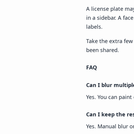
A license plate ma
in a sidebar. A fa
labels.
Take the extra few 
been shared.
FAQ
Can I blur multip
Yes. You can paint
Can I keep the re
Yes. Manual blur on