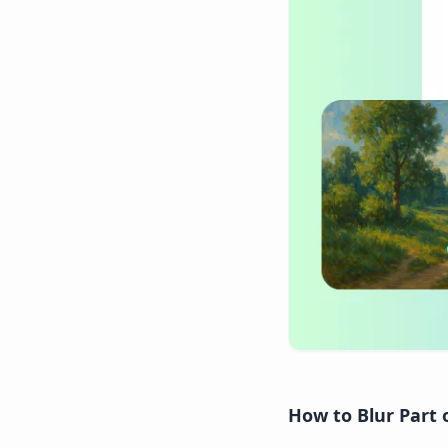
How to Blur Part 