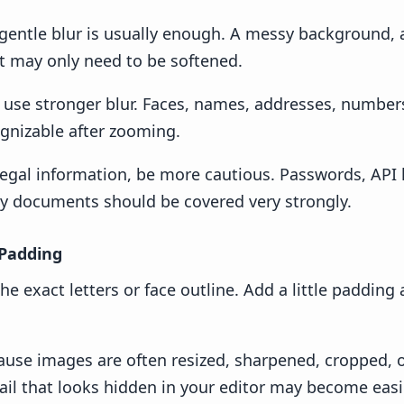
a gentle blur is usually enough. A messy background, a
t may only need to be softened.
s, use stronger blur. Faces, names, addresses, numbers
gnizable after zooming.
 legal information, be more cautious. Passwords, API k
ity documents should be covered very strongly.
 Padding
he exact letters or face outline. Add a little padding
ause images are often resized, sharpened, cropped,
ail that looks hidden in your editor may become easie