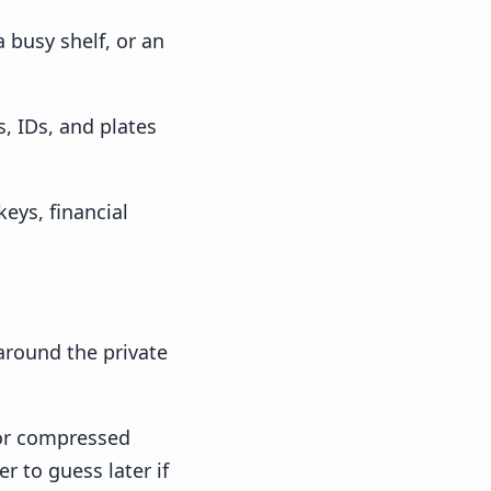
 busy shelf, or an
, IDs, and plates
eys, financial
 around the private
 or compressed
r to guess later if