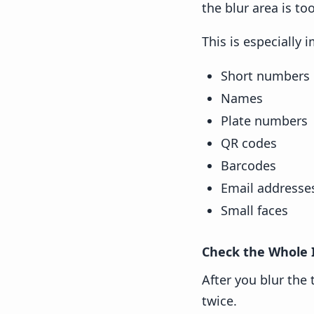
the blur area is too
This is especially 
Short numbers
Names
Plate numbers
QR codes
Barcodes
Email addresse
Small faces
Check the Whole
After you blur the 
twice.