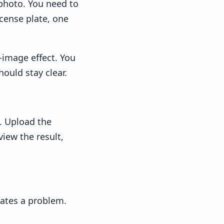
 photo. You need to
icense plate, one
l-image effect. You
ould stay clear.
. Upload the
view the result,
eates a problem.