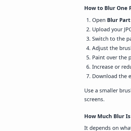
How to Blur One 
Open
Blur Par
Upload your JP
Switch to the p
Adjust the brus
Paint over the p
Increase or red
Download the e
Use a smaller brus
screens.
How Much Blur Is
It depends on what