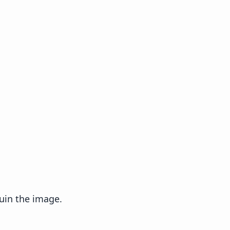
uin the image.