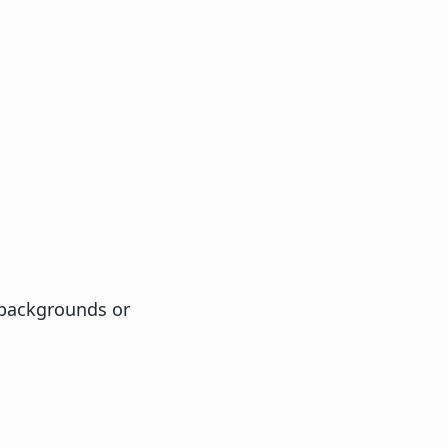
 backgrounds or