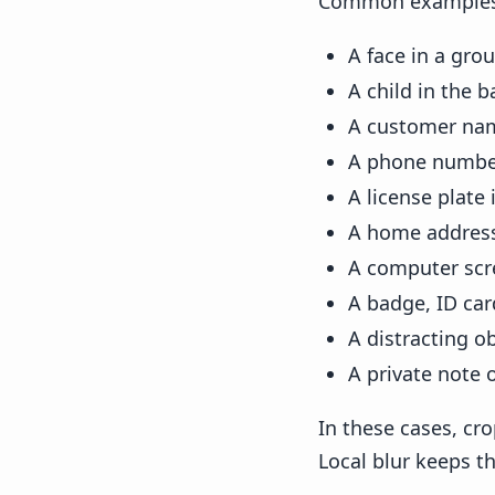
Common examples 
A face in a gro
A child in the 
A customer nam
A phone number
A license plate 
A home address
A computer scr
A badge, ID ca
A distracting o
A private note 
In these cases, cr
Local blur keeps th