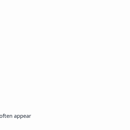
 often appear