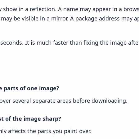
y show in a reflection. A name may appear in a brow
ce may be visible in a mirror. A package address may 
seconds. It is much faster than fixing the image after
le parts of one image?
 over several separate areas before downloading.
st of the image sharp?
ly affects the parts you paint over.