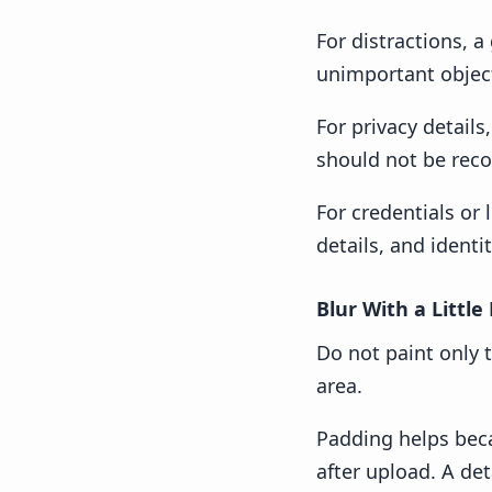
For distractions, 
unimportant objec
For privacy detail
should not be reco
For credentials or
details, and ident
Blur With a Little
Do not paint only t
area.
Padding helps bec
after upload. A det