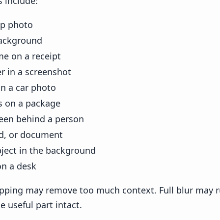
include:
up photo
background
e on a receipt
 in a screenshot
in a car photo
 on a package
een behind a person
rd, or document
bject in the background
on a desk
opping may remove too much context. Full blur may r
e useful part intact.