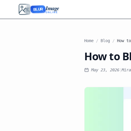
Image
BLUR
ONLINE
Home
/
Blog
/
How to Bl
May 23, 2026
|
Mira