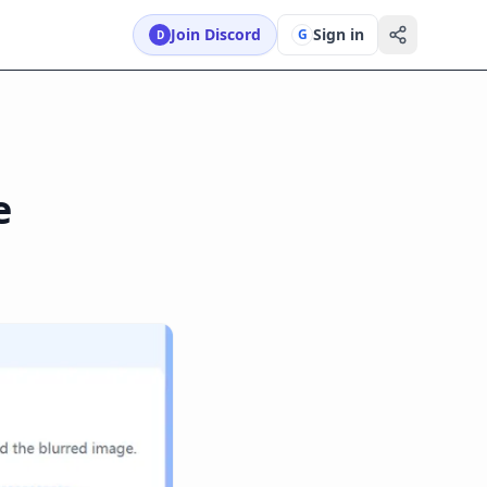
Join Discord
Sign in
G
D
e