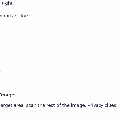
 tight.
important for:
s
 Image
target area, scan the rest of the image. Privacy clues