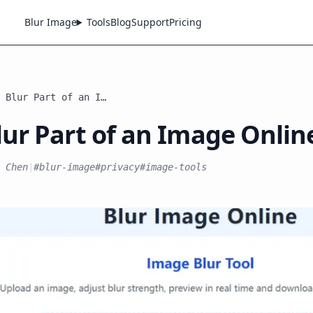
Blur Image
Tools
Blog
Support
Pricing
How to Blur Part of an Image Online
ur Part of an Image Onlin
 Chen
|
#blur-image
#privacy
#image-tools