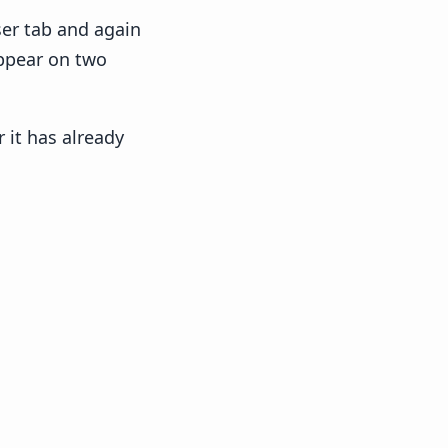
ser tab and again
appear on two
 it has already