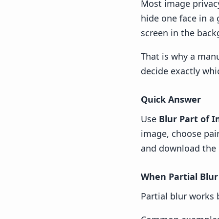
Most image privacy
hide one face in a
screen in the backg
That is why a manua
decide exactly whi
Quick Answer
Use
Blur Part of 
image, choose paint
and download the 
When Partial Blur
Partial blur works