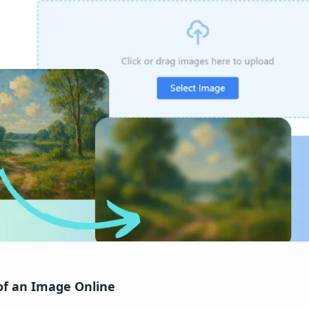
of an Image Online